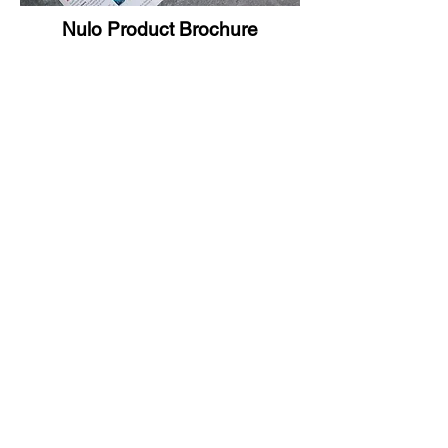
Nulo Product Brochure
Nulo Print Tradeshow Ad
©2021 by Jeanette Hernandez.
Proudly created with Wix.com