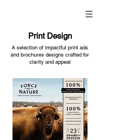
Print Design
A selection of impactful print ads
and brochures designs crafted for
clarity and appeal