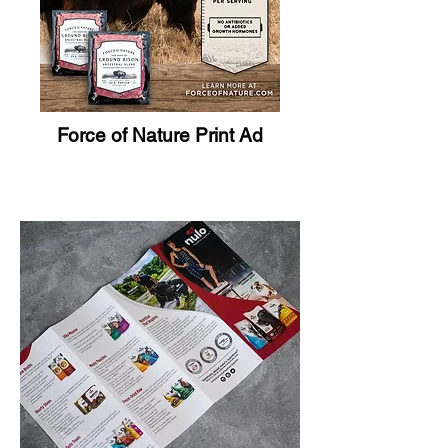
Force of Nature Print Ad