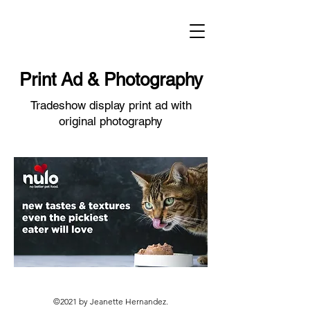
Print Ad & Photography
Tradeshow display print ad with
original photography
©2021 by Jeanette Hernandez.