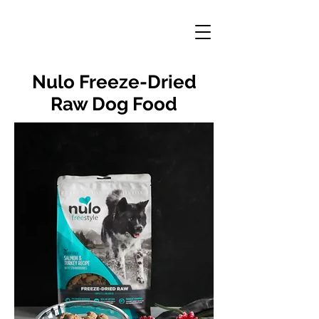
Nulo Freeze-Dried
Raw Dog Food