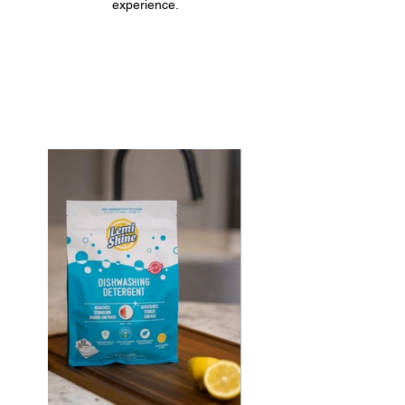
experience.