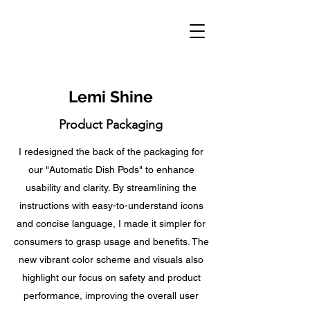
Lemi Shine
Product Packaging
I redesigned the back of the packaging for
our "Automatic Dish Pods" to enhance
usability and clarity. By streamlining the
instructions with easy-to-understand icons
and concise language, I made it simpler for
consumers to grasp usage and benefits. The
new vibrant color scheme and visuals also
highlight our focus on safety and product
performance, improving the overall user