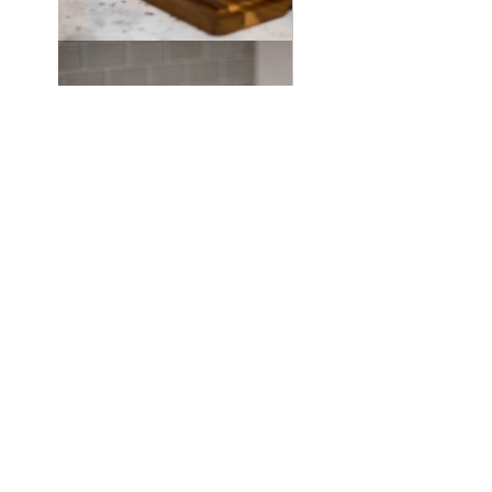
©2021 by Jeanette Hernandez.
Proudly created with Wix.com